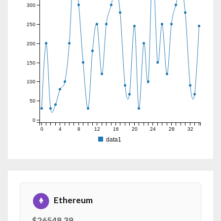
300
250
200
150
100
50
0
0
4
8
12
16
20
24
28
32
data1
Ethereum
$26548.39