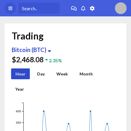
Trading
Bitcoin (BTC)
$2,468.08
2.35%
Hour
Day
Week
Month
Year
400
350